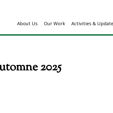
About Us
Our Work
Activities & Updat
Automne 2025