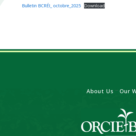
Bulletin BCRÉI_ octobre_2025
Download
About Us
Our 