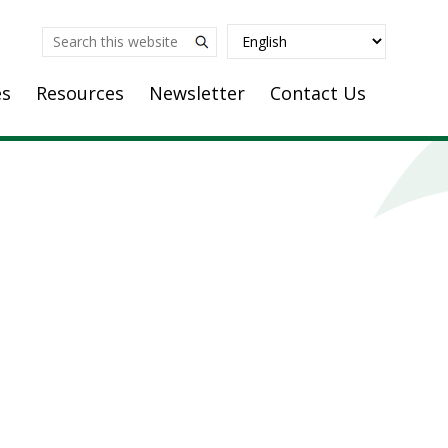
Search
this
es
Resources
Newsletter
Contact Us
website