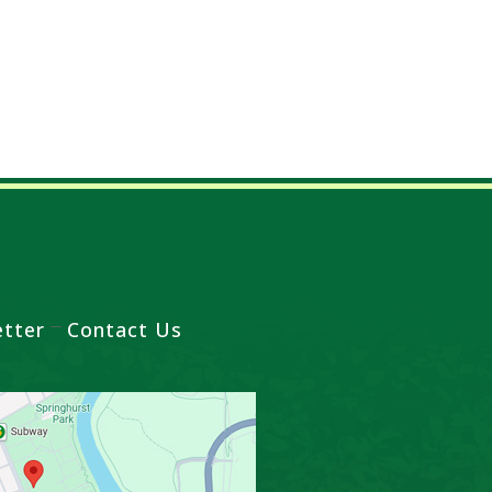
tter
Contact Us