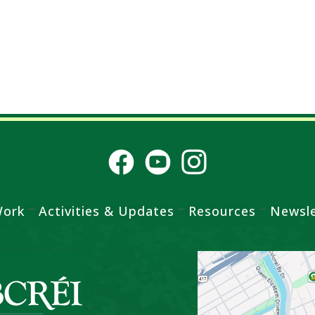
Work
Activities & Updates
Resources
Newsle