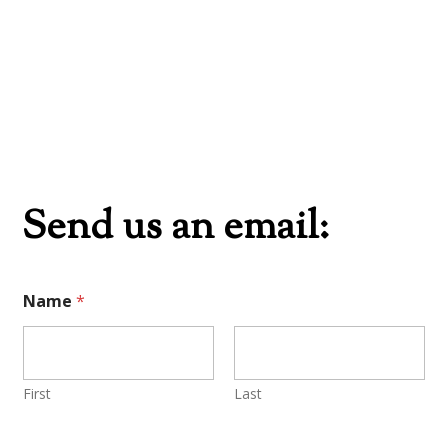
Send us an email:
Name
*
First
Last