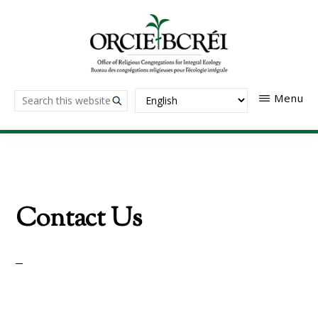
Skip
to
main
content
The
Search
Menu
Office
of
this
Religious
website
Congregations
for
Integral
Ecology
Contact Us