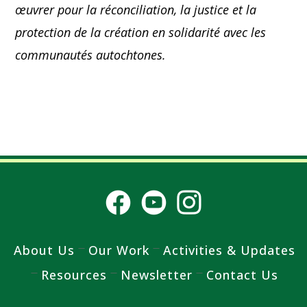
œuvrer pour la réconciliation, la justice et la
protection de la création en solidarité avec les
communautés autochtones.
About Us
Our Work
Activities & Updates
Resources
Newsletter
Contact Us