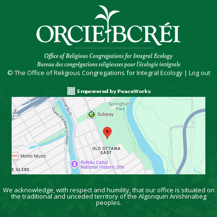
© The Office of Religious Congregations for Integral Ecology |
Log out
We acknowledge, with respect and humility, that our office is situated on
the traditional and unceded territory of the Algonquin Anishinabeg
peoples.