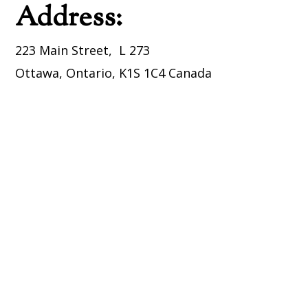
Address:
223 Main Street, L 273
Ottawa, Ontario, K1S 1C4 Canada