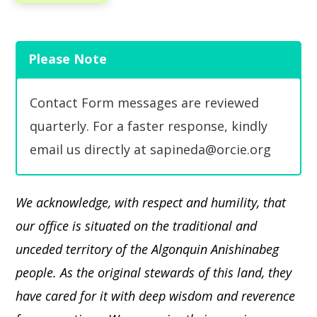
Please Note
Contact Form messages are reviewed
quarterly. For a faster response, kindly
email us directly at sapineda@orcie.org
We acknowledge, with respect and humility, that
our office is situated on the traditional and
unceded territory of the Algonquin Anishinabeg
people. As the original stewards of this land, they
have cared for it with deep wisdom and reverence