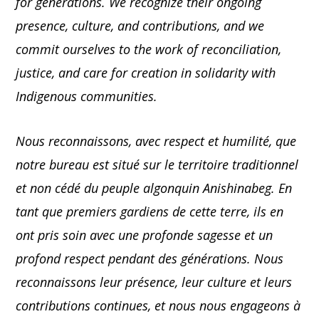
for generations. We recognize their ongoing
presence, culture, and contributions, and we
commit ourselves to the work of reconciliation,
justice, and care for creation in solidarity with
Indigenous communities.
Nous reconnaissons, avec respect et humilité, que
notre bureau est situé sur le territoire traditionnel
et non cédé du peuple algonquin Anishinabeg. En
tant que premiers gardiens de cette terre, ils en
ont pris soin avec une profonde sagesse et un
profond respect pendant des générations. Nous
reconnaissons leur présence, leur culture et leurs
contributions continues, et nous nous engageons à