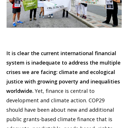
It is clear the current international financial
system is inadequate to address the multiple
crises we are facing: climate and ecological
justice with growing poverty and inequalities
worldwide.
Yet, finance is central to
development and climate action. COP29
should have been about new and additional
public grants-based climate finance that is