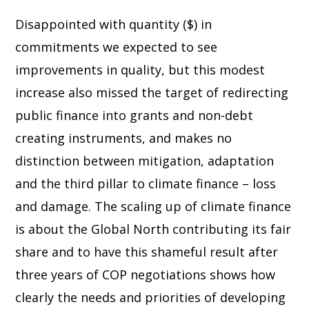
Disappointed with quantity ($) in
commitments we expected to see
improvements in quality, but this modest
increase also missed the target of redirecting
public finance into grants and non-debt
creating instruments, and makes no
distinction between mitigation, adaptation
and the third pillar to climate finance – loss
and damage. The scaling up of climate finance
is about the Global North contributing its fair
share and to have this shameful result after
three years of COP negotiations shows how
clearly the needs and priorities of developing