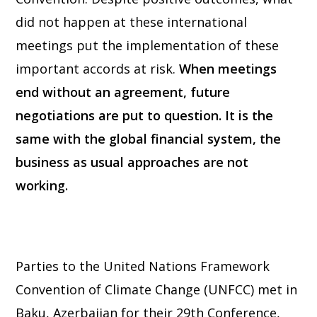
did not happen at these international
meetings put the implementation of these
important accords at risk.
When meetings
end without an agreement, future
negotiations are put to question. It is the
same with the global financial system, the
business as usual approaches are not
working.
Parties to the United Nations Framework
Convention of Climate Change (UNFCC) met in
Baku, Azerbaijan for their 29th Conference,