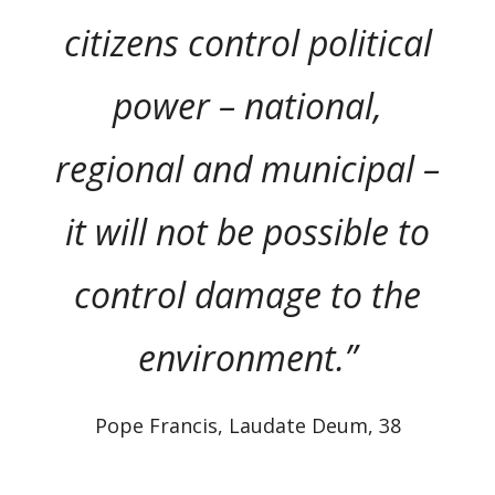
citizens control political
power – national,
regional and municipal –
it will not be possible to
control damage to the
environment.”
Pope Francis, Laudate Deum, 38