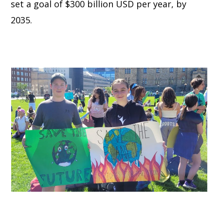
set a goal of $300 billion USD per year, by
2035.