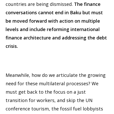
countries are being dismissed.
The finance
conversations cannot end in Baku but must
be moved forward with action on multiple
levels and include reforming international
finance architecture and addressing the debt
crisis.
Meanwhile, how do we articulate the growing
need for these multilateral processes? We
must get back to the focus on a just
transition for workers, and skip the UN
conference tourism, the fossil fuel lobbyists