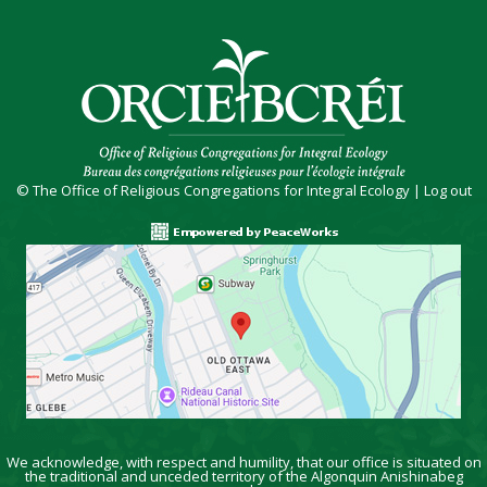
© The Office of Religious Congregations for Integral Ecology |
Log out
We acknowledge, with respect and humility, that our office is situated on
the traditional and unceded territory of the Algonquin Anishinabeg