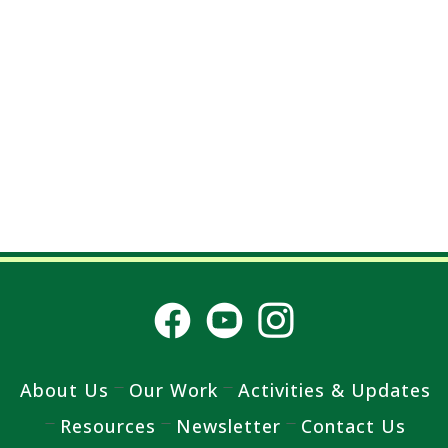
About Us
Our Work
Activities & Updates
Resources
Newsletter
Contact Us