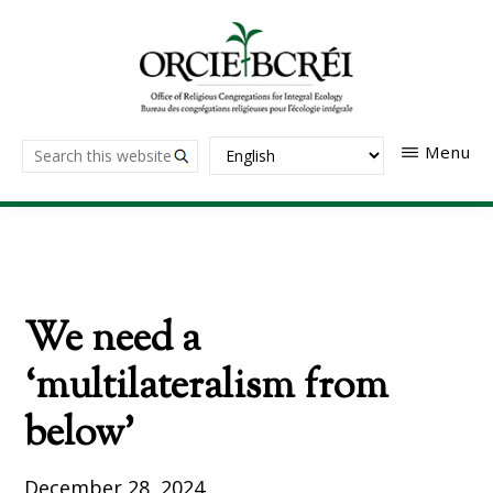
Skip
to
main
content
The
Search
Menu
Office
of
this
Religious
website
Congregations
for
Integral
Ecology
We need a
‘multilateralism from
below’
December 28, 2024