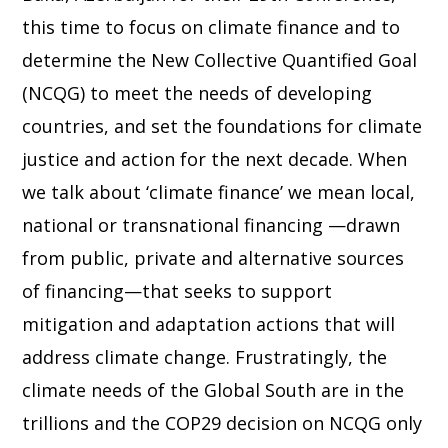
this time to focus on climate finance and to
determine the New Collective Quantified Goal
(NCQG) to meet the needs of developing
countries, and set the foundations for climate
justice and action for the next decade. When
we talk about ‘climate finance’ we mean local,
national or transnational financing —drawn
from public, private and alternative sources
of financing—that seeks to support
mitigation and adaptation actions that will
address climate change. Frustratingly, the
climate needs of the Global South are in the
trillions and the COP29 decision on NCQG only