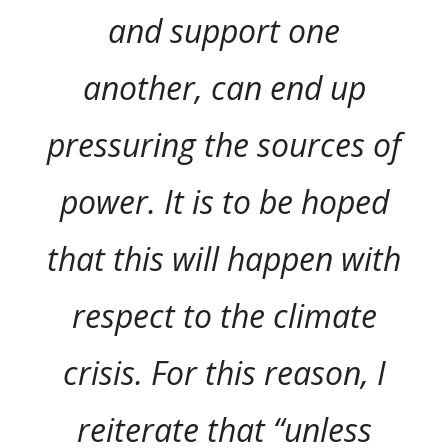
and support one
another, can end up
pressuring the sources of
power. It is to be hoped
that this will happen with
respect to the climate
crisis. For this reason, I
reiterate that “unless