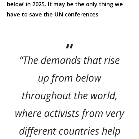
below’ in 2025. It may be the only thing we
have to save the UN conferences.
“The demands that rise
up from below
throughout the world,
where activists from very
different countries help