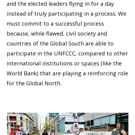
and the elected leaders flying in for a day
instead of truly participating in a process. We
must commit to a successful process
because, while flawed, civil society and
countries of the Global South are able to
participate in the UNFCCC, compared to other
international institutions or spaces (like the
World Bank) that are playing a reinforcing role
for the Global North.