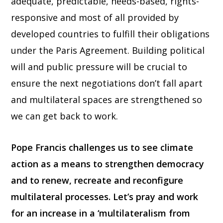
adequate, predictable, needs-based, rights-
responsive and most of all provided by
developed countries to fulfill their obligations
under the Paris Agreement. Building political
will and public pressure will be crucial to
ensure the next negotiations don’t fall apart
and multilateral spaces are strengthened so
we can get back to work.
Pope Francis challenges us to see climate
action as a means to strengthen democracy
and to renew, recreate and reconfigure
multilateral processes.
Let’s pray and work
for an increase in a ‘multilateralism from