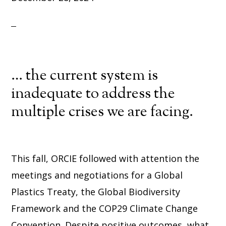
… the current system is
inadequate to address the
multiple crises we are facing.
This fall, ORCIE followed with attention the
meetings and negotiations for a Global
Plastics Treaty, the Global Biodiversity
Framework and the COP29 Climate Change
Convention. Despite positive outcomes, what