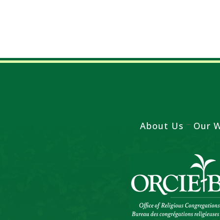
About Us
Our 