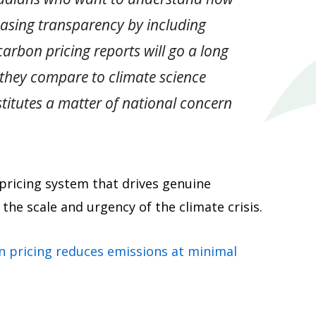
asing transparency by including
rbon pricing reports will go a long
 they compare to climate science
titutes a matter of national concern
 pricing system that drives genuine
the scale and urgency of the climate crisis.
n pricing reduces emissions at minimal