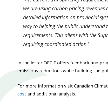
we are using carbon pricing revenues 
detailed information on provincial sy
way to helping the public understand 
requirements. This aligns with the Sup
requiring coordinated action.’
In the letter ORCIE offers feedback and pr
emissions reductions while building the pub
For more information visit Canadian Climate
cost
and additional analysis.