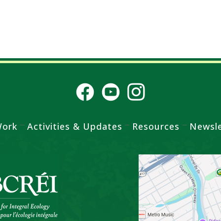
Work
Activities & Updates
Resources
Newsle