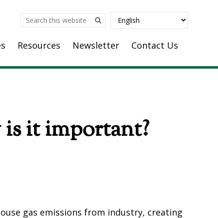
Search
this
es
Resources
Newsletter
Contact Us
website
is it important?
house gas emissions from industry, creating