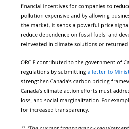
financial incentives for companies to reduc
pollution expensive and by allowing busines
the market, it sends a powerful price signa
reduce dependence on fossil fuels, and dev
reinvested in climate solutions or returned t
ORCIE contributed to the government of Ca
regulations by submitting
a letter to Minis
strengthen Canada’s carbon pricing frame
Canada’s climate action efforts must addres
loss, and social marginalization. For exampl
for increased transparency.
‘The current transparency requiremen