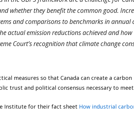
and whether they benefit the common good. Incre
stems and comparisons to benchmarks in annual ca
the actual emission reductions achieved and how
reme Court’s recognition that climate change cons
actical measures so that Canada can create a carbon
lic trust and political consensus necessary to meet 
 Institute for their fact sheet
How industrial carbo