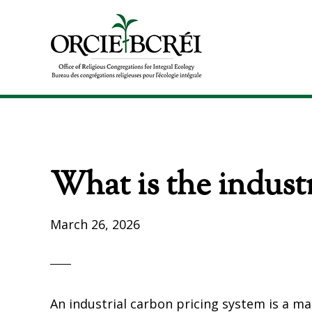
Skip
Skip
to
to
primary
main
navigation
content
The
Office
of
Religious
Congregations
What is the industr
for
Integral
Ecology
March 26, 2026
An industrial carbon pricing system is a m