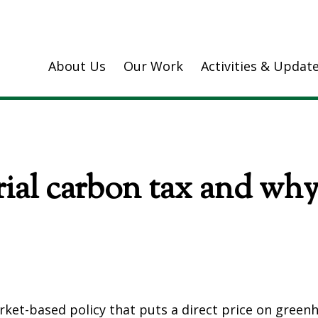
About Us
Our Work
Activities & Updat
ial carbon tax and why 
arket-based policy that puts a direct price on green