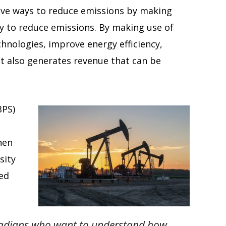
ctive ways to reduce emissions by making
way to reduce emissions. By making use of
chnologies, improve energy efficiency,
It also generates revenue that can be
BPS)
hen
sity
eed
anadians who want to understand how