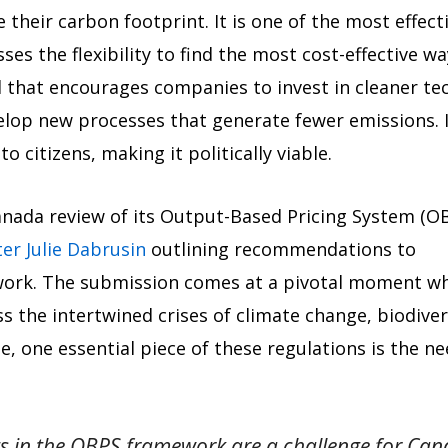
e their carbon footprint. It is one of the most effe
ses the flexibility to find the most cost-effective 
l that encourages companies to invest in cleaner te
elop new processes that generate fewer emissions. 
o citizens, making it politically viable.
nada review of its Output-Based Pricing System (O
ter Julie Dabrusin
outlining recommendations to
work. The submission comes at a pivotal moment w
s the intertwined crises of climate change, biodiver
e, one essential piece of these regulations is the n
ts in the OBPS framework are a challenge for C