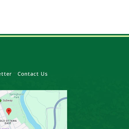
tter
Contact Us