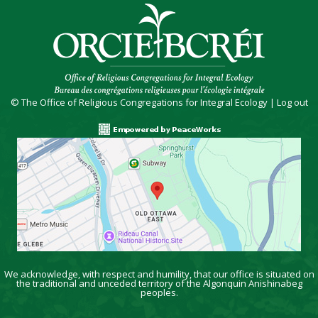
© The Office of Religious Congregations for Integral Ecology |
Log out
We acknowledge, with respect and humility, that our office is situated on
the traditional and unceded territory of the Algonquin Anishinabeg
peoples.