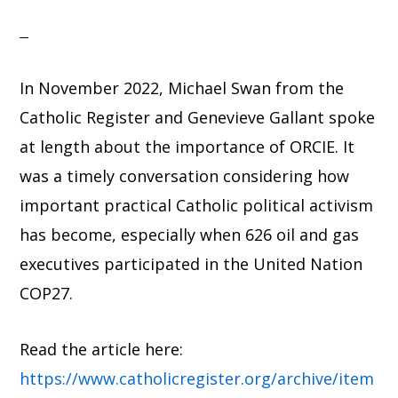
In November 2022, Michael Swan from the
Catholic Register and Genevieve Gallant spoke
at length about the importance of ORCIE. It
was a timely conversation considering how
important practical Catholic political activism
has become, especially when 626 oil and gas
executives participated in the United Nation
COP27.
Read the article here:
https://www.catholicregister.org/archive/item