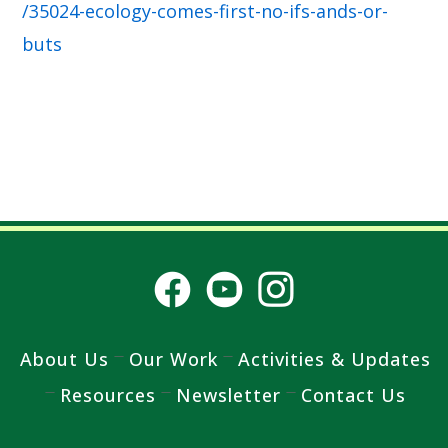
/35024-ecology-comes-first-no-ifs-ands-or-
buts
About Us
Our Work
Activities & Updates
Resources
Newsletter
Contact Us