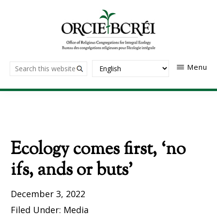
Skip
to
main
content
The
Search
Menu
Office
of
this
Religious
website
Congregations
for
Integral
Ecology
Ecology comes first, ‘no
ifs, ands or buts’
December 3, 2022
Filed Under:
Media