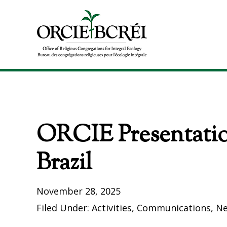
Skip
Skip
to
to
primary
main
navigation
content
The
Office
of
Religious
Congregations
ORCIE Presentatio
for
Integral
Ecology
Brazil
November 28, 2025
Filed Under:
Activities
,
Communications
,
N