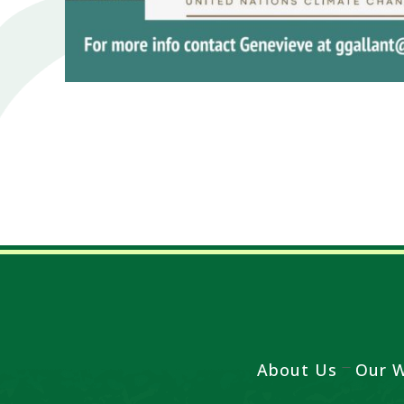
About Us
Our 