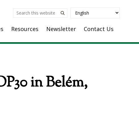
Search
this
es
Resources
Newsletter
Contact Us
website
OP30 in Belém,