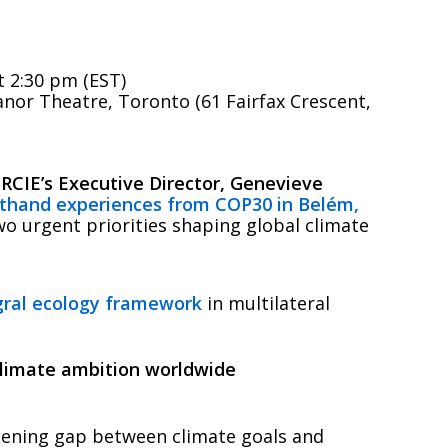
 2:30 pm (EST)
nor Theatre, Toronto (61 Fairfax Crescent,
RCIE’s Executive Director, Genevieve
sthand experiences from COP30 in Belém,
two urgent priorities shaping global climate
gral ecology framework
in multilateral
climate ambition worldwide
ening gap between climate goals and