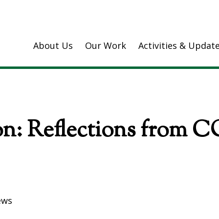
About Us
Our Work
Activities & Updat
n: Reflections from C
ews