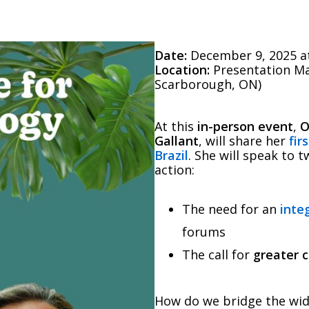
Date:
December 9, 2025 at
Location:
Presentation Ma
Scarborough, ON)
At this
in-person event
,
O
Gallant
, will share her
fir
Brazil
. She will speak to 
action:
The need for an
inte
forums
The call for
greater 
How do we bridge the wid