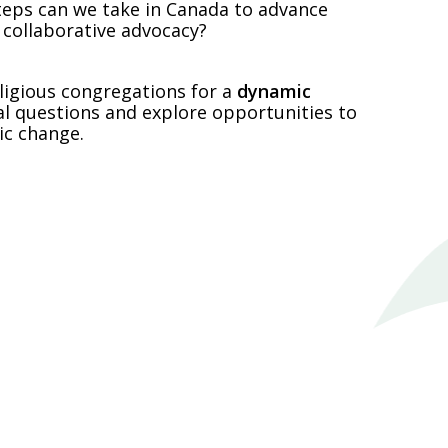
 steps can we take in Canada to advance
 collaborative advocacy?
ligious congregations for a
dynamic
al questions and explore opportunities to
ic change.