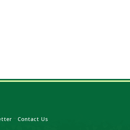
tter
Contact Us