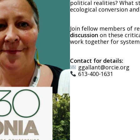
political realities? What
ecological conversion and
Join fellow members of re
discussion
on these critic
work together for system
Contact for details:
ggallant@orcie.org
613-400-1631