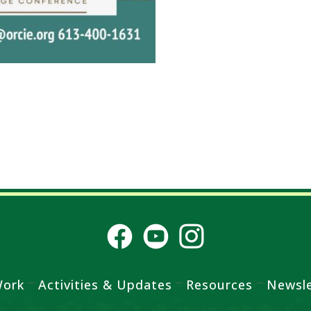
Work
Activities & Updates
Resources
Newsle