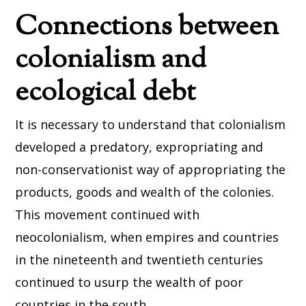
Connections between
colonialism and
ecological debt
It is necessary to understand that colonialism
developed a predatory, expropriating and
non-conservationist way of appropriating the
products, goods and wealth of the colonies.
This movement continued with
neocolonialism, when empires and countries
in the nineteenth and twentieth centuries
continued to usurp the wealth of poor
countries in the south.