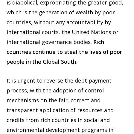
is diabolical, expropriating the greater good,
which is the generation of wealth by poor
countries, without any accountability by
international courts, the United Nations or
international governance bodies.
Rich
countries continue to steal the lives of poor
people in the Global South.
It is urgent to reverse the debt payment
process, with the adoption of control
mechanisms on the fair, correct and
transparent application of resources and
credits from rich countries in social and
environmental development programs in