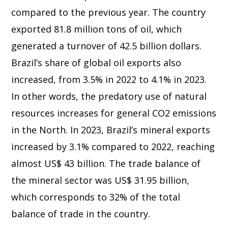
compared to the previous year. The country
exported 81.8 million tons of oil, which
generated a turnover of 42.5 billion dollars.
Brazil’s share of global oil exports also
increased, from 3.5% in 2022 to 4.1% in 2023.
In other words, the predatory use of natural
resources increases for general CO2 emissions
in the North. In 2023, Brazil’s mineral exports
increased by 3.1% compared to 2022, reaching
almost US$ 43 billion. The trade balance of
the mineral sector was US$ 31.95 billion,
which corresponds to 32% of the total
balance of trade in the country.