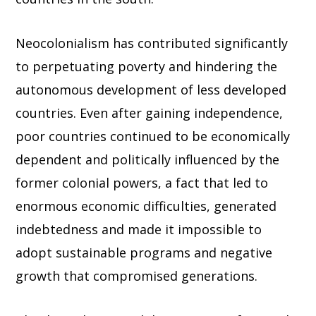
Neocolonialism has contributed significantly
to perpetuating poverty and hindering the
autonomous development of less developed
countries. Even after gaining independence,
poor countries continued to be economically
dependent and politically influenced by the
former colonial powers, a fact that led to
enormous economic difficulties, generated
indebtedness and made it impossible to
adopt sustainable programs and negative
growth that compromised generations.