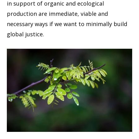
in support of organic and ecological
production are immediate, viable and
necessary ways if we want to minimally build
global justice.