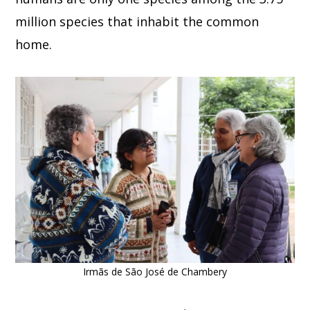
million species that inhabit the common
home.
Irmãs de São José de Chambery