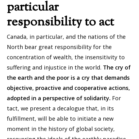
particular
responsibility to act
Canada, in particular, and the nations of the
North bear great responsibility for the
concentration of wealth, the insensitivity to
suffering and injustice in the world.
The cry of
the earth and the poor is a cry that demands
objective, proactive and cooperative actions,
adopted in a perspective of solidarity.
For
tact, we present a decalogue that, in its
fulfillment, will be able to initiate a new
moment in the history of global society,