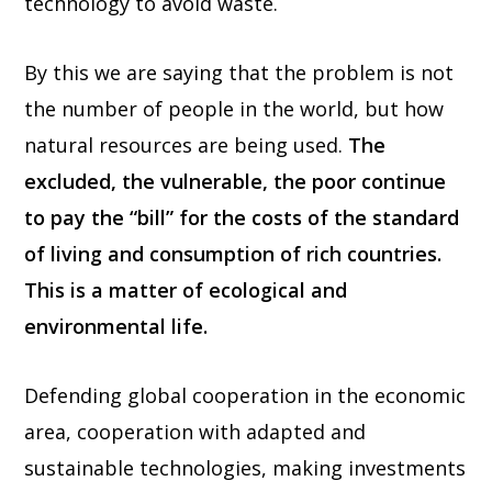
technology to avoid waste.
By this we are saying that the problem is not
the number of people in the world, but how
natural resources are being used.
The
excluded, the vulnerable, the poor continue
to pay the “bill” for the costs of the standard
of living and consumption of rich countries.
This is a matter of ecological and
environmental life.
Defending global cooperation in the economic
area, cooperation with adapted and
sustainable technologies, making investments