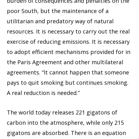
burden of consequences and penalties on the
poor South, but the maintenance of a
utilitarian and predatory way of natural
resources. It is necessary to carry out the real
exercise of reducing emissions. It is necessary
to adopt efficient mechanisms provided for in
the Paris Agreement and other multilateral
agreements. “It cannot happen that someone
pays to quit smoking but continues smoking.
A real reduction is needed.”
The world today releases 221 gigatons of
carbon into the atmosphere, while only 215
gigatons are absorbed. There is an equation