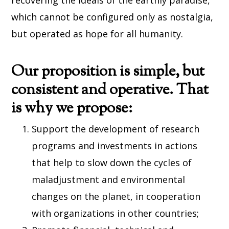
recovering the ideals of the earthly paradise,
which cannot be configured only as nostalgia,
but operated as hope for all humanity.
Our proposition is simple, but
consistent and operative. That
is why we propose:
Support the development of research
programs and investments in actions
that help to slow down the cycles of
maladjustment and environmental
changes on the planet, in cooperation
with organizations in other countries;