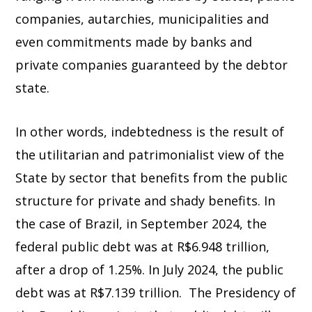
companies, autarchies, municipalities and
even commitments made by banks and
private companies guaranteed by the debtor
state.
In other words, indebtedness is the result of
the utilitarian and patrimonialist view of the
State by sector that benefits from the public
structure for private and shady benefits. In
the case of Brazil, in September 2024, the
federal public debt was at R$6.948 trillion,
after a drop of 1.25%. In July 2024, the public
debt was at R$7.139 trillion. The Presidency of