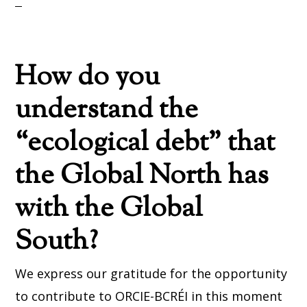
How do you
understand the
“ecological debt” that
the Global North has
with the Global
South?
We express our gratitude for the opportunity
to contribute to ORCIE-BCRÉI in this moment