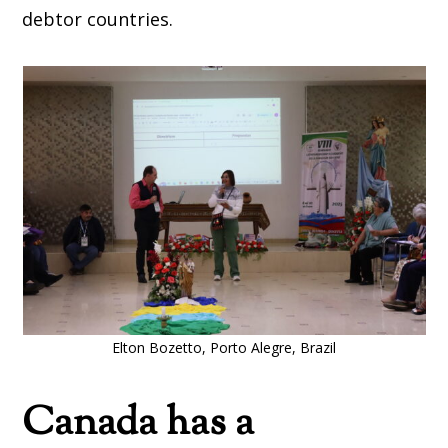
debtor countries.
Elton Bozetto, Porto Alegre, Brazil
Canada has a