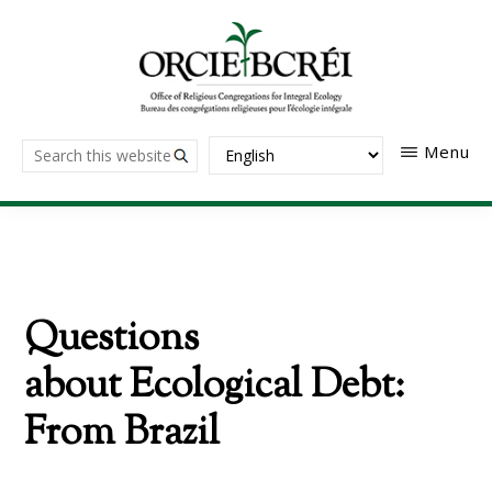
Skip
to
main
content
The
Search
Menu
Office
of
this
Religious
website
Congregations
for
Integral
Ecology
Questions
about Ecological Debt:
From Brazil