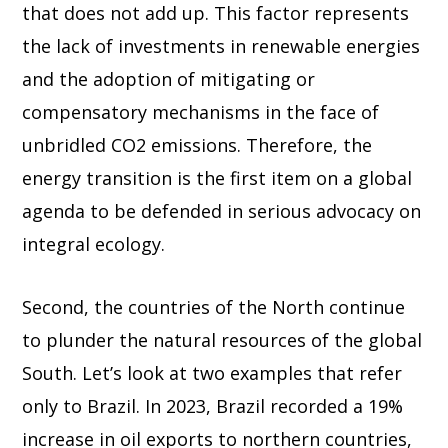
that does not add up. This factor represents
the lack of investments in renewable energies
and the adoption of mitigating or
compensatory mechanisms in the face of
unbridled CO2 emissions. Therefore, the
energy transition is the first item on a global
agenda to be defended in serious advocacy on
integral ecology.
Second, the countries of the North continue
to plunder the natural resources of the global
South. Let’s look at two examples that refer
only to Brazil. In 2023, Brazil recorded a 19%
increase in oil exports to northern countries,