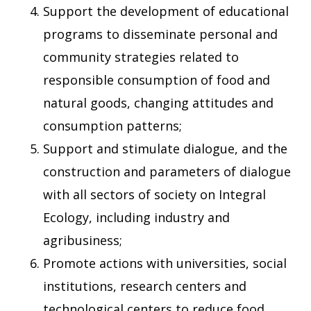
Support the development of educational
programs to disseminate personal and
community strategies related to
responsible consumption of food and
natural goods, changing attitudes and
consumption patterns;
Support and stimulate dialogue, and the
construction and parameters of dialogue
with all sectors of society on Integral
Ecology, including industry and
agribusiness;
Promote actions with universities, social
institutions, research centers and
technological centers to reduce food