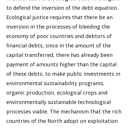
to defend the inversion of the debt equation.
Ecological justice requires that there be an
inversion in the processes of bleeding the
economy of poor countries and debtors of
financial debts, since in the amount of the
capital transferred, there has already been
payment of amounts higher than the capital
of these debts, to make public investments in
environmental sustainability programs,
organic production, ecological crops and
environmentally sustainable technological
processes viable. The mechanism that the rich
countries of the North adopt on exploitation