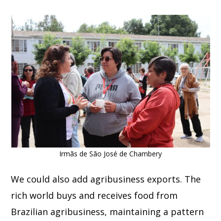
Irmãs de São José de Chambery
We could also add agribusiness exports. The
rich world buys and receives food from
Brazilian agribusiness, maintaining a pattern