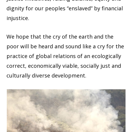
dignity for our peoples “enslaved” by financial
injustice.
We hope that the cry of the earth and the
poor will be heard and sound like a cry for the
practice of global relations of an ecologically
correct, economically viable, socially just and
culturally diverse development.