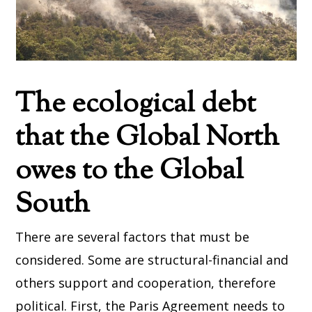
The ecological debt
that the Global North
owes to the Global
South
There are several factors that must be
considered. Some are structural-financial and
others support and cooperation, therefore
political. First, the Paris Agreement needs to