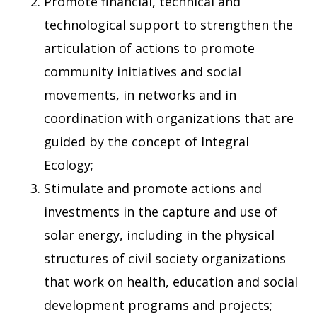
Promote financial, technical and
technological support to strengthen the
articulation of actions to promote
community initiatives and social
movements, in networks and in
coordination with organizations that are
guided by the concept of Integral
Ecology;
Stimulate and promote actions and
investments in the capture and use of
solar energy, including in the physical
structures of civil society organizations
that work on health, education and social
development programs and projects;