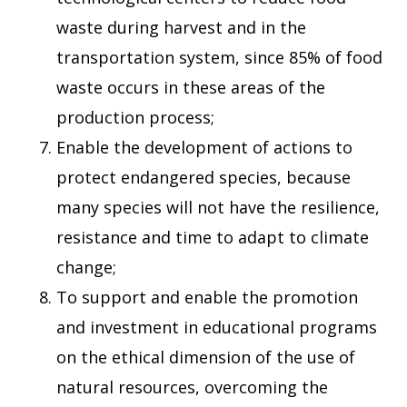
waste during harvest and in the
transportation system, since 85% of food
waste occurs in these areas of the
production process;
Enable the development of actions to
protect endangered species, because
many species will not have the resilience,
resistance and time to adapt to climate
change;
To support and enable the promotion
and investment in educational programs
on the ethical dimension of the use of
natural resources, overcoming the