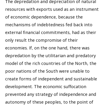
The depredation and depreciation of natural
resources with exports used as an instrument
of economic dependence, because the
mechanisms of indebtedness fed back into
external financial commitments, had as their
only result the compromise of their
economies. If, on the one hand, there was
depredation by the utilitarian and predatory
model of the rich countries of the North, the
poor nations of the South were unable to
create forms of independent and sustainable
development. The economic suffocation
prevented any strategy of independence and
autonomy of these peoples, to the point of