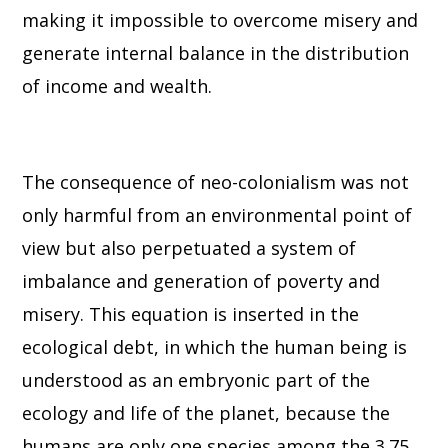
making it impossible to overcome misery and
generate internal balance in the distribution
of income and wealth.
The consequence of neo-colonialism was not
only harmful from an environmental point of
view but also perpetuated a system of
imbalance and generation of poverty and
misery. This equation is inserted in the
ecological debt, in which the human being is
understood as an embryonic part of the
ecology and life of the planet, because the
humans are only one species among the 3.75