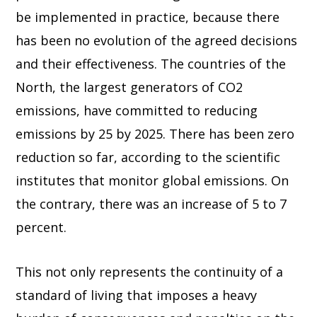
be implemented in practice, because there
has been no evolution of the agreed decisions
and their effectiveness. The countries of the
North, the largest generators of CO2
emissions, have committed to reducing
emissions by 25 by 2025. There has been zero
reduction so far, according to the scientific
institutes that monitor global emissions. On
the contrary, there was an increase of 5 to 7
percent.
This not only represents the continuity of a
standard of living that imposes a heavy