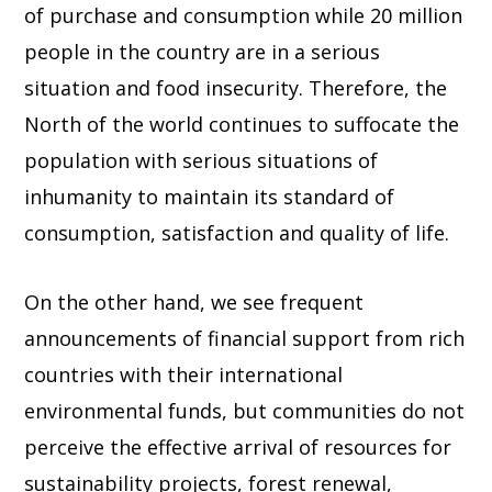
of purchase and consumption while 20 million
people in the country are in a serious
situation and food insecurity. Therefore, the
North of the world continues to suffocate the
population with serious situations of
inhumanity to maintain its standard of
consumption, satisfaction and quality of life.
On the other hand, we see frequent
announcements of financial support from rich
countries with their international
environmental funds, but communities do not
perceive the effective arrival of resources for
sustainability projects, forest renewal,