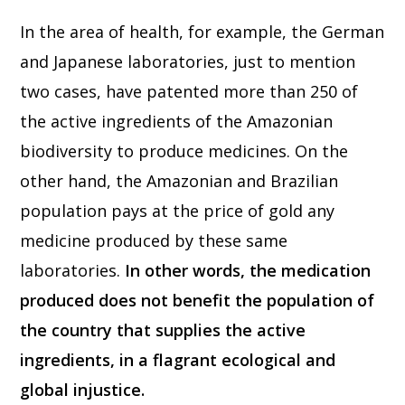
In the area of health, for example, the German
and Japanese laboratories, just to mention
two cases, have patented more than 250 of
the active ingredients of the Amazonian
biodiversity to produce medicines. On the
other hand, the Amazonian and Brazilian
population pays at the price of gold any
medicine produced by these same
laboratories.
In other words, the medication
produced does not benefit the population of
the country that supplies the active
ingredients, in a flagrant ecological and
global injustice.