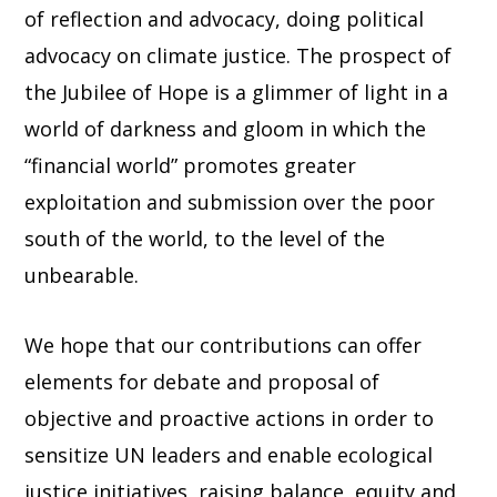
of reflection and advocacy, doing political
advocacy on climate justice. The prospect of
the Jubilee of Hope is a glimmer of light in a
world of darkness and gloom in which the
“financial world” promotes greater
exploitation and submission over the poor
south of the world, to the level of the
unbearable.
We hope that our contributions can offer
elements for debate and proposal of
objective and proactive actions in order to
sensitize UN leaders and enable ecological
justice initiatives, raising balance, equity and