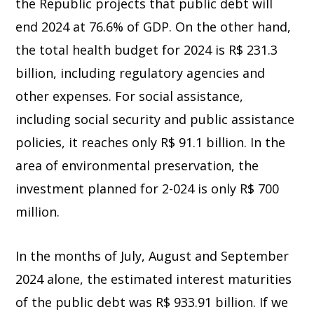
the Republic projects that public debt will
end 2024 at 76.6% of GDP. On the other hand,
the total health budget for 2024 is R$ 231.3
billion, including regulatory agencies and
other expenses. For social assistance,
including social security and public assistance
policies, it reaches only R$ 91.1 billion. In the
area of environmental preservation, the
investment planned for 2-024 is only R$ 700
million.
In the months of July, August and September
2024 alone, the estimated interest maturities
of the public debt was R$ 933.91 billion. If we