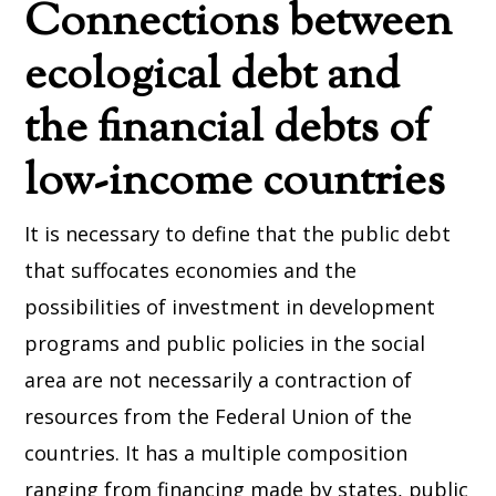
Connections between
ecological debt and
the financial debts of
low-income countries
It is necessary to define that the public debt
that suffocates economies and the
possibilities of investment in development
programs and public policies in the social
area are not necessarily a contraction of
resources from the Federal Union of the
countries. It has a multiple composition
ranging from financing made by states, public