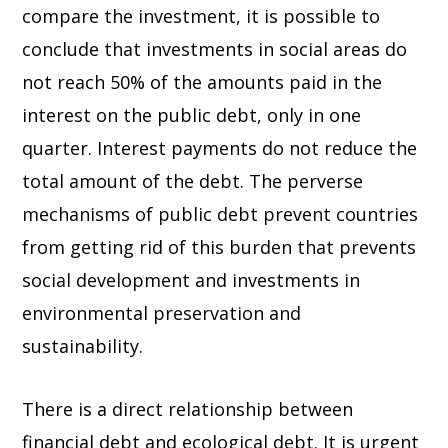
compare the investment, it is possible to
conclude that investments in social areas do
not reach 50% of the amounts paid in the
interest on the public debt, only in one
quarter. Interest payments do not reduce the
total amount of the debt. The perverse
mechanisms of public debt prevent countries
from getting rid of this burden that prevents
social development and investments in
environmental preservation and
sustainability.
There is a direct relationship between
financial debt and ecological debt. It is urgent