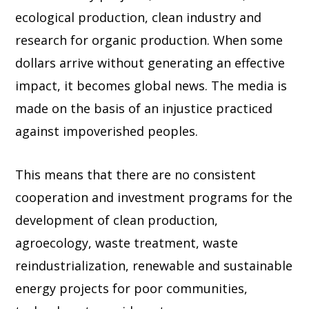
ecological production, clean industry and
research for organic production. When some
dollars arrive without generating an effective
impact, it becomes global news. The media is
made on the basis of an injustice practiced
against impoverished peoples.
This means that there are no consistent
cooperation and investment programs for the
development of clean production,
agroecology, waste treatment, waste
reindustrialization, renewable and sustainable
energy projects for poor communities,