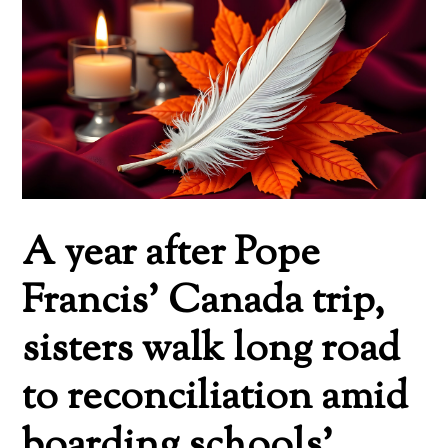
A year after Pope
Francis’ Canada trip,
sisters walk long road
to reconciliation amid
boarding schools’