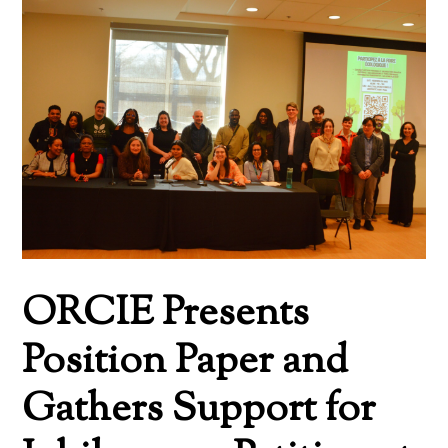
ORCIE Presents
Position Paper and
Gathers Support for