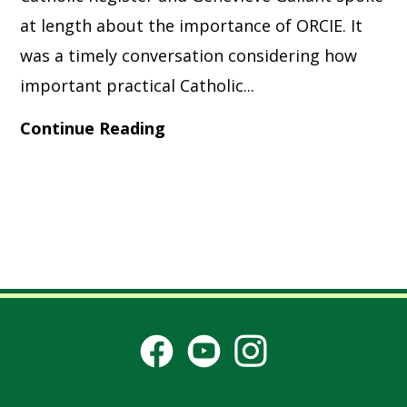
at length about the importance of ORCIE. It
was a timely conversation considering how
important practical Catholic...
Continue Reading