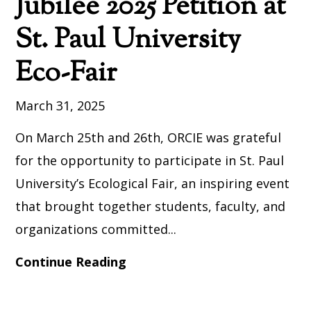
Jubilee 2025 Petition at
St. Paul University
Eco-Fair
March 31, 2025
On March 25th and 26th, ORCIE was grateful
for the opportunity to participate in St. Paul
University’s Ecological Fair, an inspiring event
that brought together students, faculty, and
organizations committed...
Continue Reading