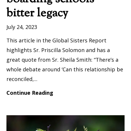
bitter legacy
July 24, 2023
This article in the Global Sisters Report
highlights Sr. Priscilla Solomon and has a
great quote from Sr. Sheila Smith: “There’s a
whole debate around ‘Can this relationship be
reconciled,...
Continue Reading