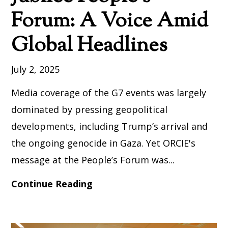
Forum: A Voice Amid
Global Headlines
July 2, 2025
Media coverage of the G7 events was largely
dominated by pressing geopolitical
developments, including Trump’s arrival and
the ongoing genocide in Gaza. Yet ORCIE's
message at the People’s Forum was...
Continue Reading