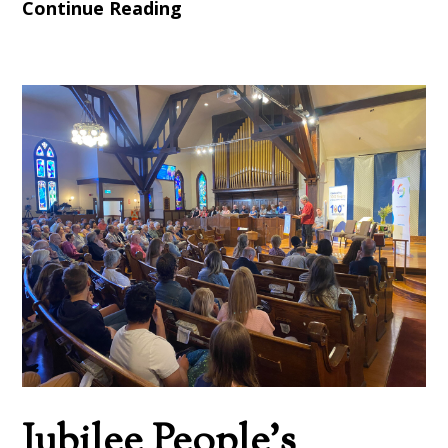
Continue Reading
Jubilee People’s