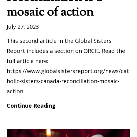
mosaic of action
July 27, 2023
This second article in the Global Sisters
Report includes a section on ORCIE. Read the
full article here:
https://www.globalsistersreport.org/news/cat
holic-sisters-canada-reconciliation-mosaic-
action
Continue Reading