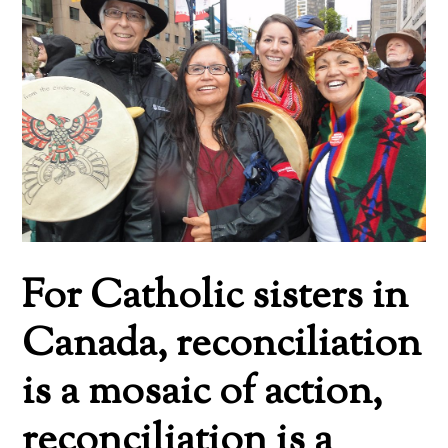
For Catholic sisters in
Canada, reconciliation
is a mosaic of action,
reconciliation is a