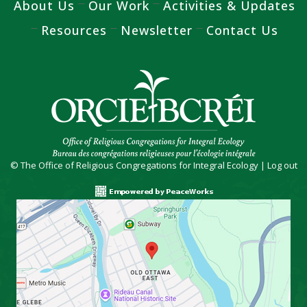
About Us
Our Work
Activities & Updates
Resources
Newsletter
Contact Us
© The Office of Religious Congregations for Integral Ecology |
Log out