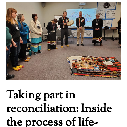
Taking part in
reconciliation: Inside
the process of life-