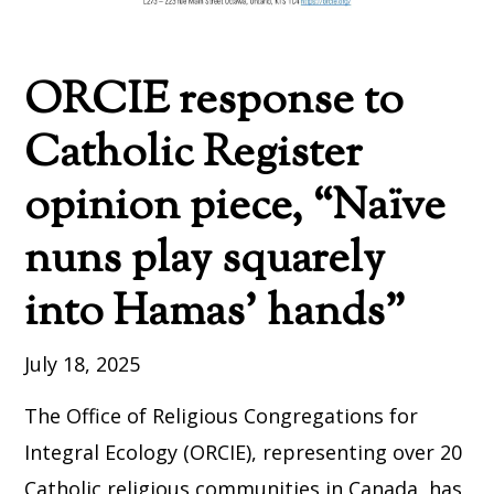
ORCIE response to
Catholic Register
opinion piece, “Naïve
nuns play squarely
into Hamas’ hands”
July 18, 2025
The Office of Religious Congregations for
Integral Ecology (ORCIE), representing over 20
Catholic religious communities in Canada, has