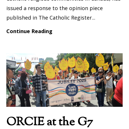
issued a response to the opinion piece
published in The Catholic Register...
Continue Reading
ORCIE at the G7