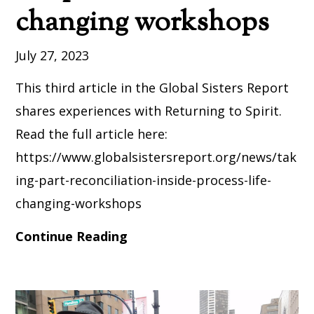
changing workshops
July 27, 2023
This third article in the Global Sisters Report
shares experiences with Returning to Spirit.
Read the full article here:
https://www.globalsistersreport.org/news/tak
ing-part-reconciliation-inside-process-life-
changing-workshops
Continue Reading