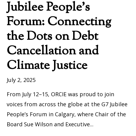
Jubilee People’s
Forum: Connecting
the Dots on Debt
Cancellation and
Climate Justice
July 2, 2025
From July 12–15, ORCIE was proud to join
voices from across the globe at the G7 Jubilee
People’s Forum in Calgary, where Chair of the
Board Sue Wilson and Executive...