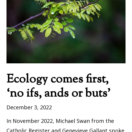
Ecology comes first,
‘no ifs, ands or buts’
December 3, 2022
In November 2022, Michael Swan from the
Catholic Register and Genevieve Gallant spoke