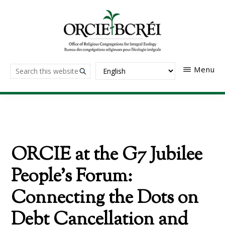
Skip
to
main
content
The
Search
Menu
Office
of
this
Religious
website
Congregations
for
Integral
Ecology
ORCIE at the G7 Jubilee
People’s Forum:
Connecting the Dots on
Debt Cancellation and