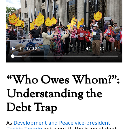
“Who Owes Whom?”:
Understanding the
Debt Trap
As
Development and Peace vice-president
Tashia Toupin
aptly put it, the issue of debt