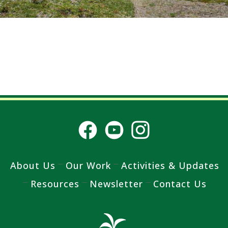
About Us
Our Work
Activities & Updates
Resources
Newsletter
Contact Us