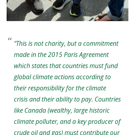
“This is not charity, but a commitment
made in the 2015 Paris Agreement
which states that countries must fund
global climate actions according to
their responsibility for the climate
crisis and their ability to pay. Countries
like Canada (wealthy, large historic
climate polluter, and a key producer of
crude oil and gas) must contribute our