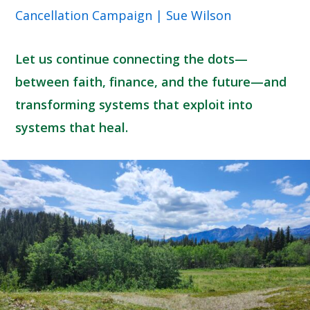
Cancellation Campaign | Sue Wilson
Let us continue connecting the dots—
between faith, finance, and the future—and
transforming systems that exploit into
systems that heal.