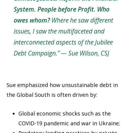
System. People before Profit. Who
owes whom?
Where he saw different
issues, I saw the multifaceted and
interconnected aspects of the Jubilee
Debt Campaign.”
—
Sue Wilson, CSJ
Sue emphasized how unsustainable debt in
the Global South is often driven by:
Global economic shocks such as the
COVID-19 pandemic and war in Ukraine;