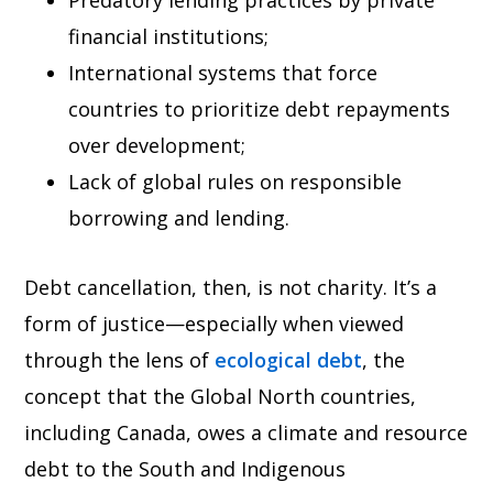
Predatory lending practices by private
financial institutions;
International systems that force
countries to prioritize debt repayments
over development;
Lack of global rules on responsible
borrowing and lending.
Debt cancellation, then, is not charity. It’s a
form of justice—especially when viewed
through the lens of
ecological debt
, the
concept that the Global North countries,
including Canada, owes a climate and resource
debt to the South and Indigenous