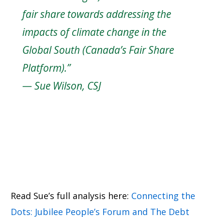
fair share towards addressing the
impacts of climate change in the
Global South (Canada’s Fair Share
Platform).”
—
Sue Wilson, CSJ
Read Sue’s full analysis here:
Connecting the
Dots: Jubilee People’s Forum and The Debt