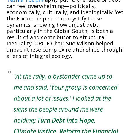
can feel overwhelming—politically,
economically, culturally, and ideologically. Yet
the Forum helped to demystify these
dynamics, showing how unjust debt,
particularly in the Global South, is both a
result of and contributor to structural
inequality. ORCIE Chair
Sue Wilson
helped
unpack these complex relationships through
a lens of integral ecology.
“At the rally, a bystander came up to
me and said, ‘Your group is concerned
about a lot of issues.’ I looked at the
signs the people around me were
holding:
Turn Debt into Hope.
Climate Justice. Reform the Financial