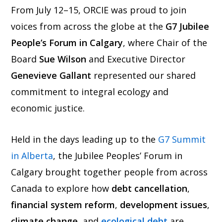
From July 12–15, ORCIE was proud to join
voices from across the globe at the
G7 Jubilee
People’s Forum in Calgary
, where Chair of the
Board
Sue Wilson
and Executive Director
Genevieve Gallant
represented our shared
commitment to integral ecology and
economic justice.
Held in the days leading up to the
G7 Summit
in Alberta
, the Jubilee Peoples’ Forum in
Calgary brought together people from across
Canada to explore how
debt cancellation
,
financial system reform
,
development issues
,
climate change
, and
ecological
debt
are