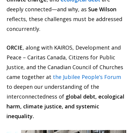
deeply connected—and why, as
Sue Wilson
reflects, these challenges must be addressed
concurrently.
ORCIE
, along with KAIROS, Development and
Peace – Caritas Canada, Citizens for Public
Justice, and the Canadian Council of Churches
came together at
the Jubilee People’s Forum
to deepen our understanding of the
interconnectedness of
global debt, ecological
harm, climate justice, and systemic
inequality.