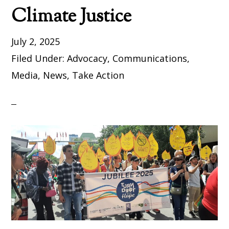
Climate Justice
July 2, 2025
Filed Under:
Advocacy
,
Communications
,
Media
,
News
,
Take Action