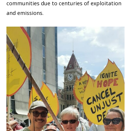
communities due to centuries of exploitation
and emissions.