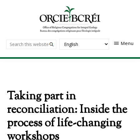
Skip
to
main
content
The
Search
Menu
Office
of
this
Religious
website
Congregations
for
Integral
Ecology
Taking part in
reconciliation: Inside the
process of life-changing
workshops