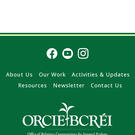
About Us
Our Work
Activities & Updates
Resources
Newsletter
Contact Us