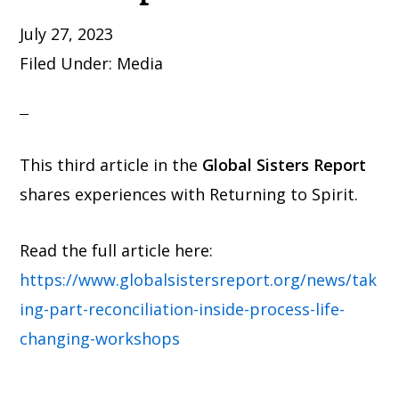
July 27, 2023
Filed Under:
Media
This third article in the
Global Sisters Report
shares experiences with Returning to Spirit.
Read the full article here:
https://www.globalsistersreport.org/news/tak
ing-part-reconciliation-inside-process-life-
changing-workshops